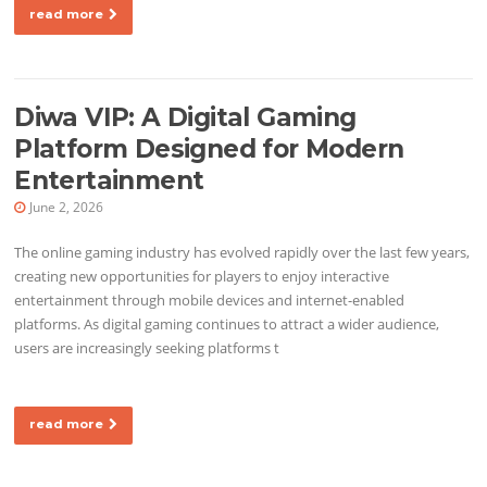
read more
Diwa VIP: A Digital Gaming
Platform Designed for Modern
Entertainment
June 2, 2026
The online gaming industry has evolved rapidly over the last few years,
creating new opportunities for players to enjoy interactive
entertainment through mobile devices and internet-enabled
platforms. As digital gaming continues to attract a wider audience,
users are increasingly seeking platforms t
read more