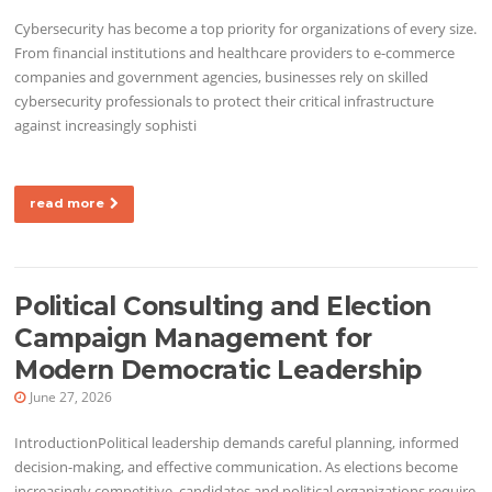
Cybersecurity has become a top priority for organizations of every size.
From financial institutions and healthcare providers to e-commerce
companies and government agencies, businesses rely on skilled
cybersecurity professionals to protect their critical infrastructure
against increasingly sophisti
read more
Political Consulting and Election
Campaign Management for
Modern Democratic Leadership
June 27, 2026
IntroductionPolitical leadership demands careful planning, informed
decision-making, and effective communication. As elections become
increasingly competitive, candidates and political organizations require