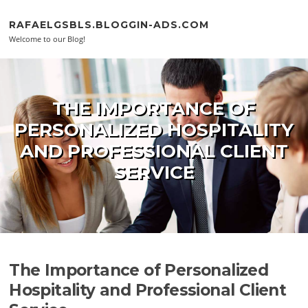
Skip to content
RAFAELGSBLS.BLOGGIN-ADS.COM
Welcome to our Blog!
THE IMPORTANCE OF
PERSONALIZED HOSPITALITY
AND PROFESSIONAL CLIENT
SERVICE
The Importance of Personalized
Hospitality and Professional Client