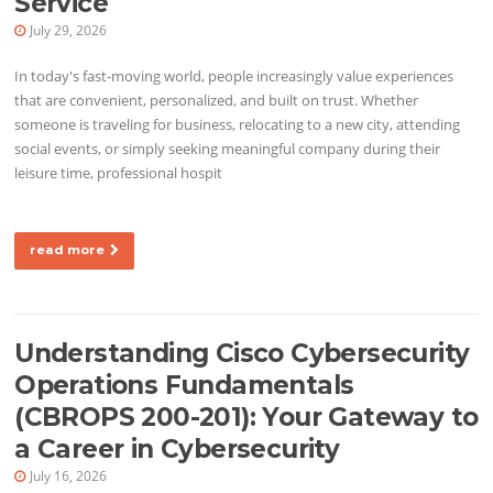
Service
July 29, 2026
In today's fast-moving world, people increasingly value experiences
that are convenient, personalized, and built on trust. Whether
someone is traveling for business, relocating to a new city, attending
social events, or simply seeking meaningful company during their
leisure time, professional hospit
read more
Understanding Cisco Cybersecurity
Operations Fundamentals
(CBROPS 200-201): Your Gateway to
a Career in Cybersecurity
July 16, 2026