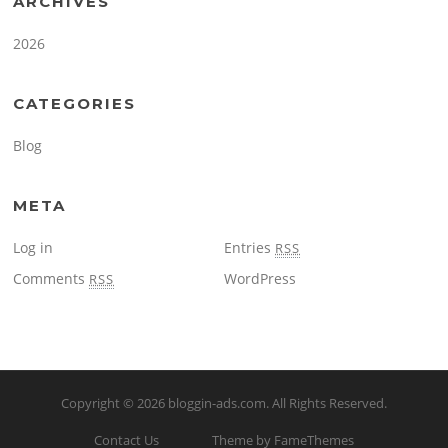
ARCHIVES
2026
CATEGORIES
Blog
META
Log in
Entries
RSS
Comments
WordPress
RSS
Copyright © 2026
bloggin-ads.com
. All Rights Reserved.
Contact Us
Theme by FameThemes