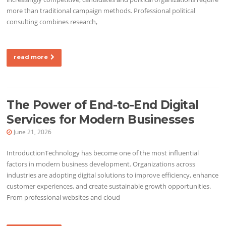
more than traditional campaign methods. Professional political
consulting combines research,
read more
The Power of End-to-End Digital
Services for Modern Businesses
June 21, 2026
IntroductionTechnology has become one of the most influential
factors in modern business development. Organizations across
industries are adopting digital solutions to improve efficiency, enhance
customer experiences, and create sustainable growth opportunities.
From professional websites and cloud