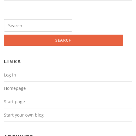
Search for:
LINKS
Log in
Homepage
Start page
Start your own blog